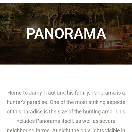
PANORAMA
Home to Jamy Traut and his family, Panorama is a
hunter’s paradise. One of the most striking aspects
of this paradise is the size of the hunting area. This
includes Panorama itself, as well as several
neighboring farms. At night the only lights visible in