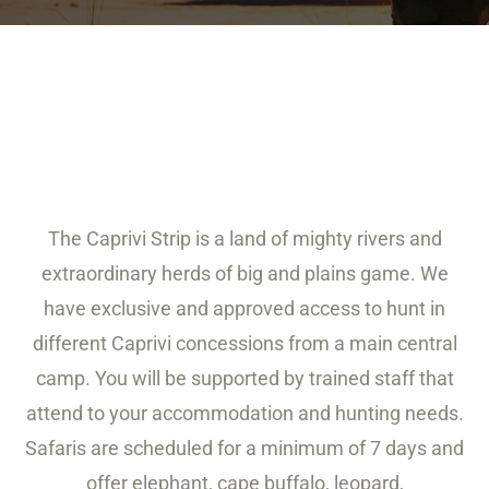
The Caprivi Strip is a land of mighty rivers and
extraordinary herds of big and plains game. We
have exclusive and approved access to hunt in
different Caprivi concessions from a main central
camp. You will be supported by trained staff that
attend to your accommodation and hunting needs.
Safaris are scheduled for a minimum of 7 days and
offer elephant, cape buffalo, leopard,