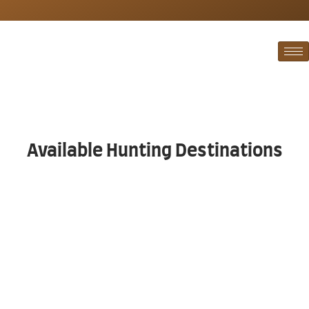
Available Hunting Destinations