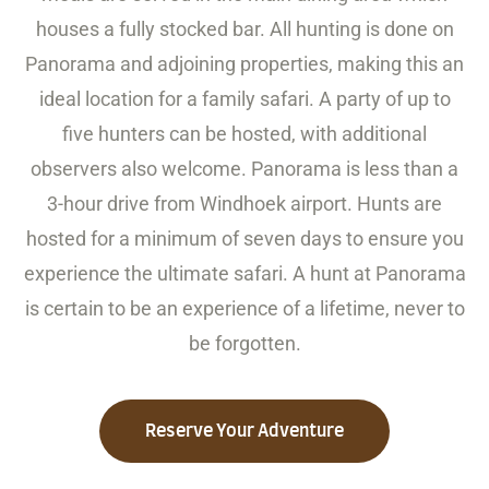
houses a fully stocked bar. All hunting is done on
Panorama and adjoining properties, making this an
ideal location for a family safari. A party of up to
five hunters can be hosted, with additional
observers also welcome. Panorama is less than a
3-hour drive from Windhoek airport. Hunts are
hosted for a minimum of seven days to ensure you
experience the ultimate safari. A hunt at Panorama
is certain to be an experience of a lifetime, never to
be forgotten.
Reserve Your Adventure