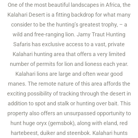
One of the most beautiful landscapes in Africa, the
Kalahari Desert is a fitting backdrop for what many
consider to be the hunting’s greatest trophy, – a
wild and free-ranging lion. Jamy Traut Hunting
Safaris has exclusive access to a vast, private
Kalahari hunting area that offers a very limited
number of permits for lion and lioness each year.
Kalahari lions are large and often wear good
manes. The remote nature of this area affords the
exciting possibility of tracking through the desert in
addition to spot and stalk or hunting over bait. This
property also offers an unsurpassed opportunity to
hunt huge oryx (gemsbok), along with eland, red
hartebeest, duiker and steenbok. Kalahari hunts