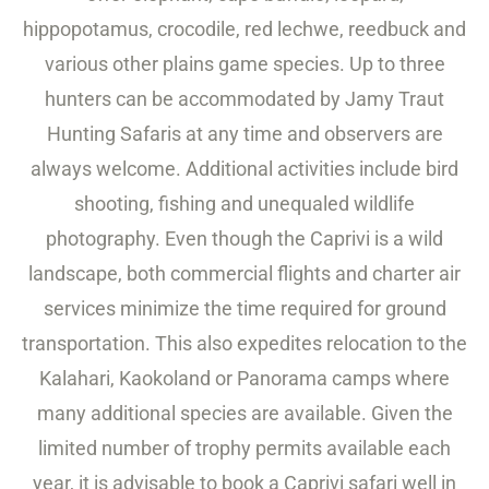
hippopotamus, crocodile, red lechwe, reedbuck and
various other plains game species. Up to three
hunters can be accommodated by Jamy Traut
Hunting Safaris at any time and observers are
always welcome. Additional activities include bird
shooting, fishing and unequaled wildlife
photography. Even though the Caprivi is a wild
landscape, both commercial flights and charter air
services minimize the time required for ground
transportation. This also expedites relocation to the
Kalahari, Kaokoland or Panorama camps where
many additional species are available. Given the
limited number of trophy permits available each
year, it is advisable to book a Caprivi safari well in