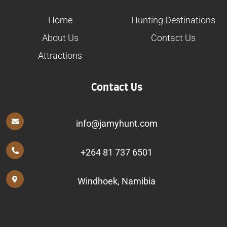
Home
Hunting Destinations
About Us
Contact Us
Attractions
Contact Us
info@jamyhunt.com
+264 81 737 6501
Windhoek, Namibia