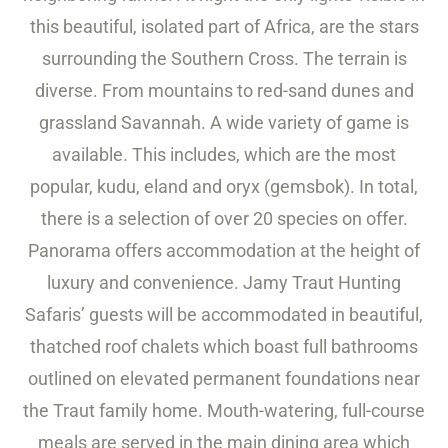
this beautiful, isolated part of Africa, are the stars
surrounding the Southern Cross. The terrain is
diverse. From mountains to red-sand dunes and
grassland Savannah. A wide variety of game is
available. This includes, which are the most
popular, kudu, eland and oryx (gemsbok). In total,
there is a selection of over 20 species on offer.
Panorama offers accommodation at the height of
luxury and convenience. Jamy Traut Hunting
Safaris’ guests will be accommodated in beautiful,
thatched roof chalets which boast full bathrooms
outlined on elevated permanent foundations near
the Traut family home. Mouth-watering, full-course
meals are served in the main dining area which