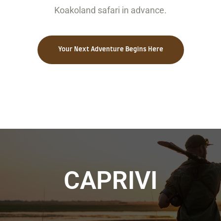
Koakoland safari in advance.
Your Next Adventure Begins Here
CAPRIVI