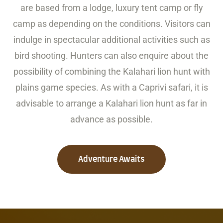
are based from a lodge, luxury tent camp or fly
camp as depending on the conditions. Visitors can
indulge in spectacular additional activities such as
bird shooting. Hunters can also enquire about the
possibility of combining the Kalahari lion hunt with
plains game species. As with a Caprivi safari, it is
advisable to arrange a Kalahari lion hunt as far in
advance as possible.
Adventure Awaits