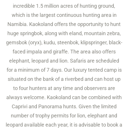
incredible 1.5 million acres of hunting ground,
which is the largest continuous hunting area in
Namibia. Kaokoland offers the opportunity to hunt
huge springbok, along with eland, mountain zebra,
gemsbok (oryx), kudu, steenbok, klipspringer, black-
faced impala and giraffe. The area also offers
elephant, leopard and lion. Safaris are scheduled
for a minimum of 7 days. Our luxury tented camp is
situated on the bank of a riverbed and can host up
to four hunters at any time and observers are
always welcome. Kaokoland can be combined with
Caprivi and Panorama hunts. Given the limited
number of trophy permits for lion, elephant and
leopard available each year, it is advisable to book a