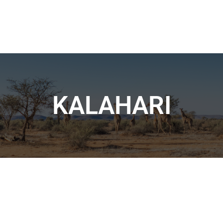
KALAHARI