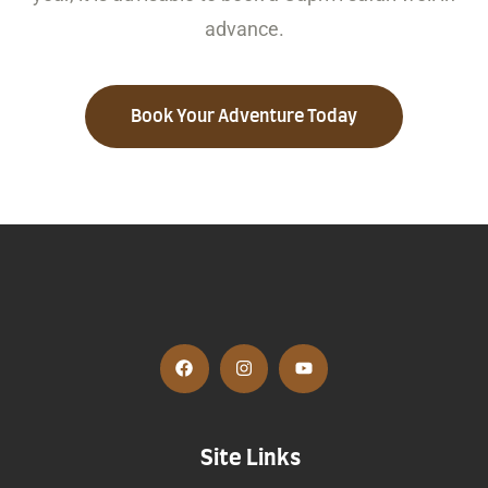
advance.
Book Your Adventure Today
Site Links