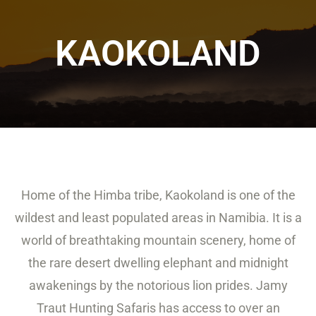
KAOKOLAND
Home of the Himba tribe, Kaokoland is one of the
wildest and least populated areas in Namibia. It is a
world of breathtaking mountain scenery, home of
the rare desert dwelling elephant and midnight
awakenings by the notorious lion prides. Jamy
Traut Hunting Safaris has access to over an